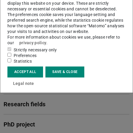
display this website on your device. These are strictly
necessary or essential cookies and cannot be deselected.
Contact
The preferences cookie saves your language setting and
preferred search engine, while the statistics cookie regulates
alexander.erb@tu-...
how the open-source statistical software “Matomo” analyses
your visits to and activities on our website.
+49 6151 16 21922
For more information about cookies we use, please refer to
our
privacy policy
.
L207 206
Strictly necessary only
Peter-Grünberg-Straße 16
Preferences
64287
Darmstadt
Statistics
ACCEPT ALL
SAVE & CLOSE
More information
Legal note
Research fields
PhD project