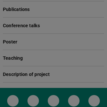
Publications
Conference talks
Poster
Teaching
Description of project
LinkedIn-Seite der TU Darmstadt
Instagram-Kanal der TU Darmstad
Bluesky-Kanal der TU D
Facebook-Seite
YouTu