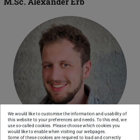
M.Sc.
Alexander Erb
We would like to customise the information and usability of
this website to your preferences and needs. To this end, we
use so-called cookies. Please choose which cookies you
would like to enable when visiting our webpages.
Some of these cookies are required to load and correctly